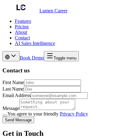
Lumen Career
Features
Pricing
About
Contact
AI Sales Intelligence
Book Demo
Toggle menu
Contact us
First Name
Last Name
Email Address
Message
You agree to your friendly
Privacy Policy
Send Message
Get in Touch