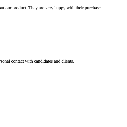
t our product. They are very happy with their purchase.
sonal contact with candidates and clients.