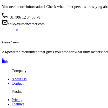
You need more information? Check what other persons are saying abou
+31 (0)6 12 34 56 78
hello@lumencareer.com
Lumen Career
AI-powered recruitment that gives you time for what truly matters: per
Company
About Us
Contact
Product
Pricing
Features